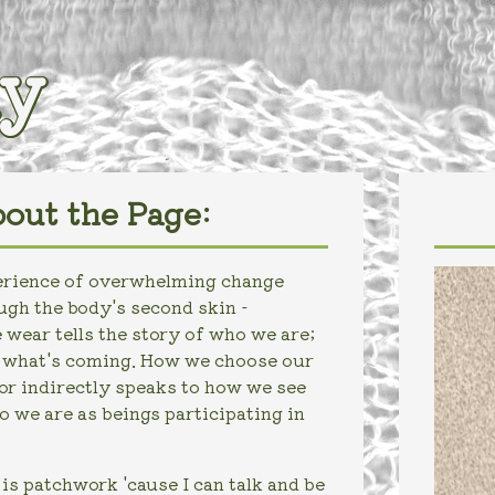
iy
out the Page:
perience of overwhelming change
gh the body's second skin -
 wear tells the story of who we are;
r what's coming. How we choose our
 or indirectly speaks to how we see
 we are as beings participating in
s patchwork 'cause I can talk and be