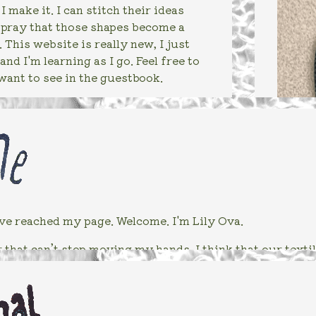
 make it. I can stitch their ideas
I pray that those shapes become a
 This website is really new, I just
and I'm learning as I go. Feel free to
want to see in the guestbook.
ve reached my page. Welcome. I'm Lily Ova.
that can’t stop moving my hands. I think that our textiles
es surrounding humanity. But like, this mainly means tha
hink about what I’ll learn about or try next with fabric.
 other fibers look like underneath a microscope? Have