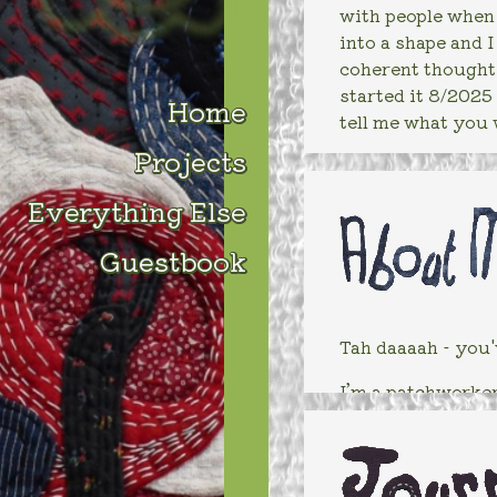
with people when I
into a shape and 
coherent thought.
started it 8/2025 
Home
tell me what you 
Projects
Everything Else
Guestbook
Tah daaaah - you'
I’m a patchworker 
work through issu
about fabric and t
Do you know what