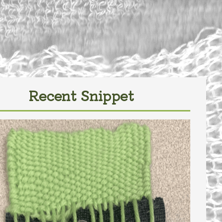
Recent Snippet