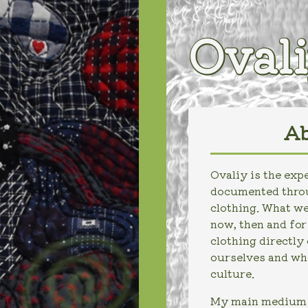
Oval
Ab
Ovaliy is the ex
documented throu
clothing. What we
now, then and fo
clothing directly
ourselves and who
culture.
My main medium i